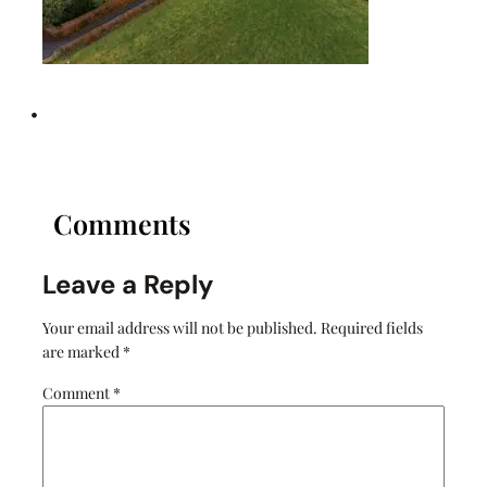
•
Comments
Leave a Reply
Your email address will not be published.
Required fields
are marked
*
Comment
*