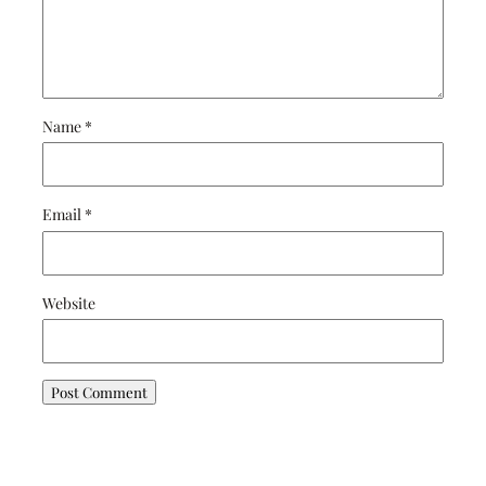
Name
*
Email
*
Website