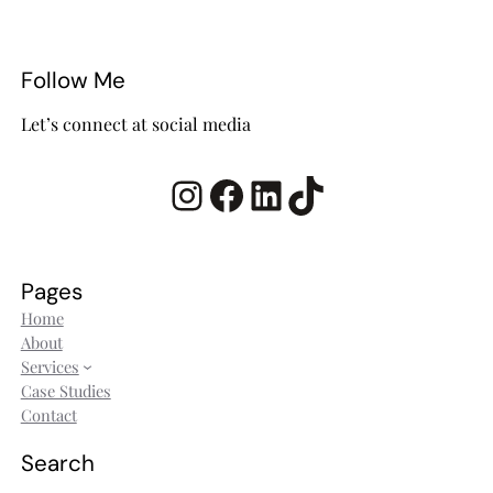
Follow Me
Let’s connect at social media
Instagram
Facebook
LinkedIn
TikTok
Pages
Home
About
Services
Case Studies
Contact
Search