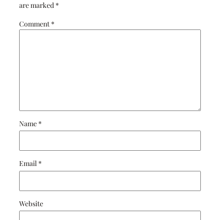
are marked
*
Comment
*
Name
*
Email
*
Website