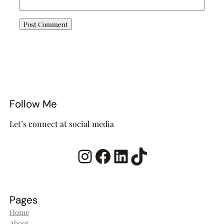
Follow Me
Let’s connect at social media
Instagram
Facebook
LinkedIn
TikTok
Pages
Home
About