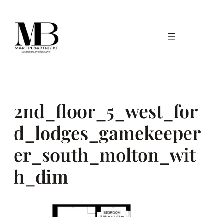
Skip
to
content
2nd_floor_5_west_for
d_lodges_gamekeeper
er_south_molton_wit
h_dim