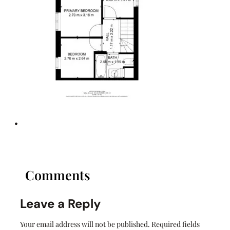
•
Comments
Leave a Reply
Your email address will not be published.
Required fields