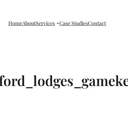
Home
About
Services
Case Studies
Contact
_ford_lodges_gamek