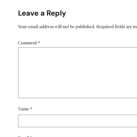
Leave a Reply
Your email address will not be published.
Required fields are 
Comment
*
Name
*