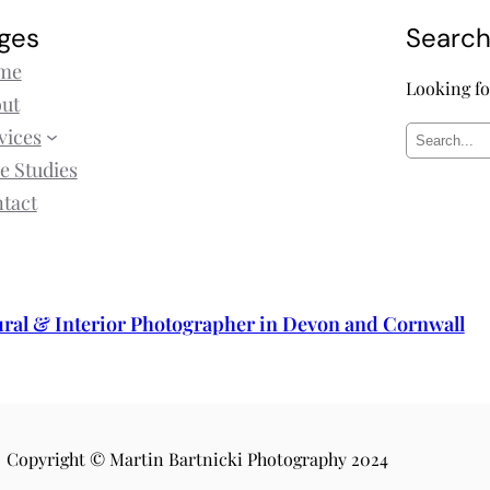
ges
Searc
me
Looking fo
ut
vices
S
e Studies
e
tact
a
r
c
h
ural & Interior Photographer in Devon and Cornwall
Copyright © Martin Bartnicki Photography 2024