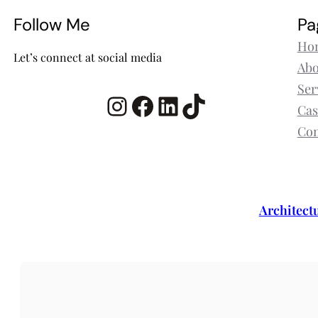
Follow Me
Pa
Ho
Let’s connect at social media
Abo
Ser
Instagram
Facebook
LinkedIn
TikTok
Cas
Con
Architect