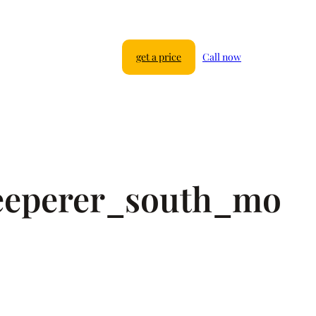
get a price
Call now
eeperer_south_mo