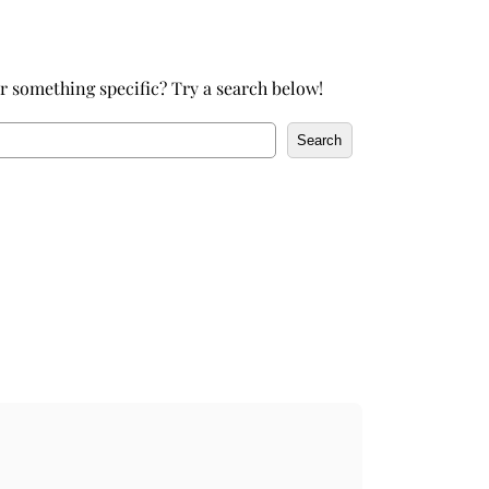
h
r something specific? Try a search below!
Search