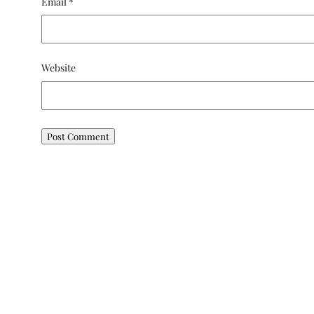
Email
*
Website