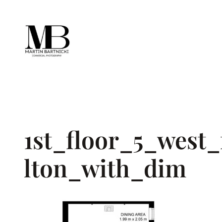
Skip
to
content
1st_floor_5_west
lton_with_dim