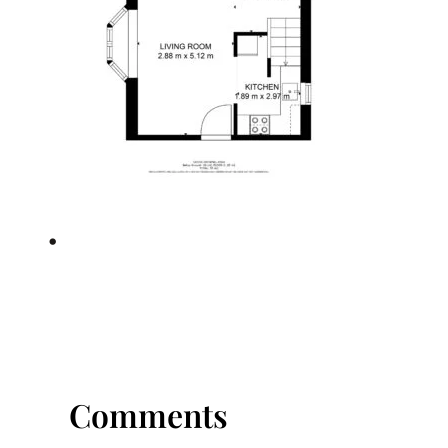
•
Comments