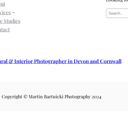
ut
vices
S
e Studies
e
tact
a
r
c
h
ural & Interior Photographer in Devon and Cornwall
Copyright © Martin Bartnicki Photography 2024