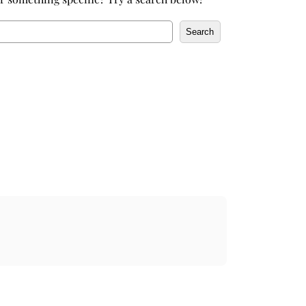
Search