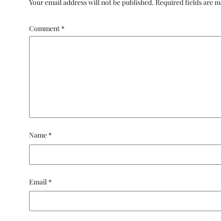
Your email address will not be published.
Required fields are 
Comment
*
Name
*
Email
*