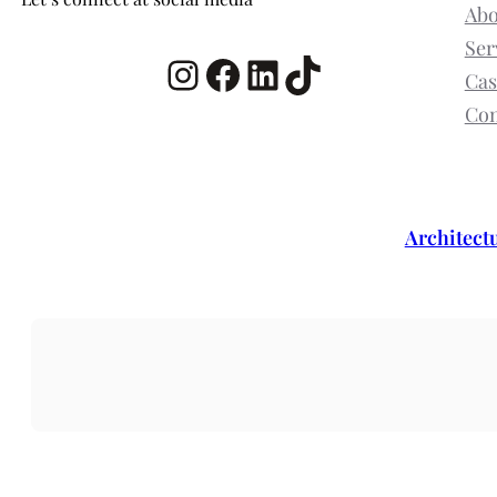
Abo
Ser
Instagram
Facebook
LinkedIn
TikTok
Cas
Con
Architect