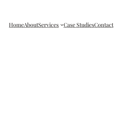
Home
About
Services
Case Studies
Contact