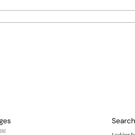
ges
Searc
me
Looking fo