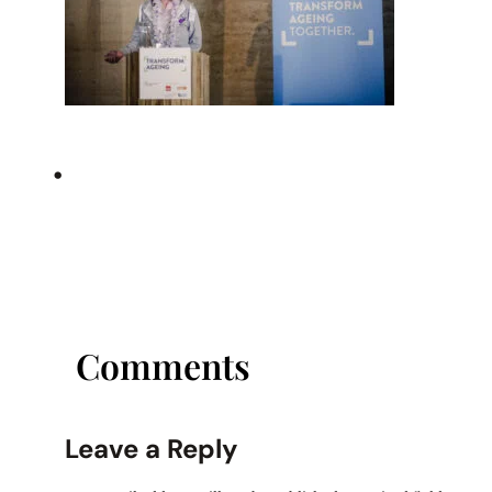
•
Comments
Leave a Reply