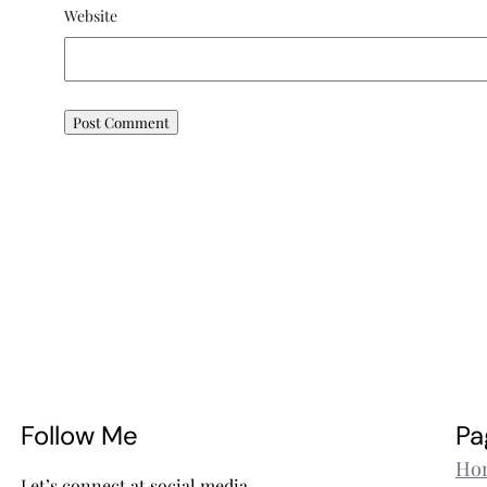
Website
Follow Me
Pa
Ho
Let’s connect at social media