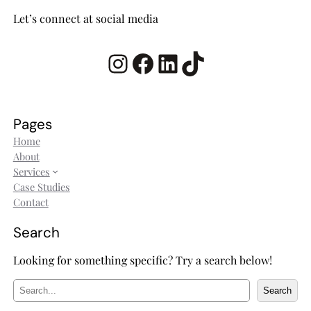
Let’s connect at social media
Instagram
Facebook
LinkedIn
TikTok
Pages
Home
About
Services
Case Studies
Contact
Search
Looking for something specific? Try a search below!
S
Search
e