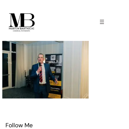
Follow Me