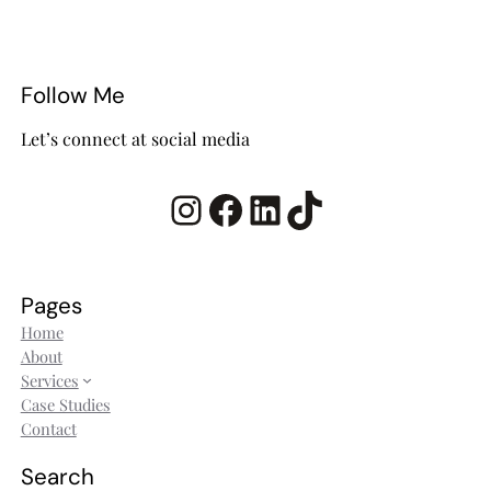
Follow Me
Let’s connect at social media
Instagram
Facebook
LinkedIn
TikTok
Pages
Home
About
Services
Case Studies
Contact
Search