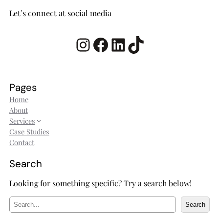
Let’s connect at social media
Instagram
Facebook
LinkedIn
TikTok
Pages
Home
About
Services
Case Studies
Contact
Search
Looking for something specific? Try a search below!
S
Search
e