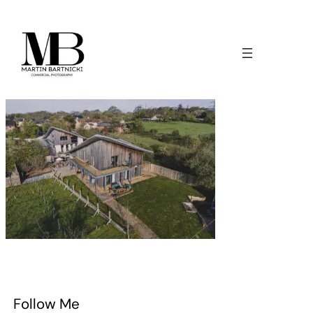
Follow Me