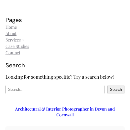
Pages
Home
About
Services
Case Studies
Contact
Search
Looking for something specific? Try a search below!
S
Search
e
a
r
Architectural & Interior Photographer in Devon and
c
Cornwall
h