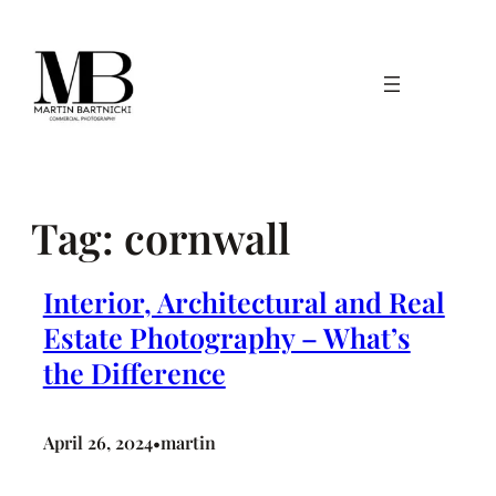
Skip
to
content
Tag:
cornwall
Interior, Architectural and Real
Estate Photography – What’s
the Difference
April 26, 2024
martin
•