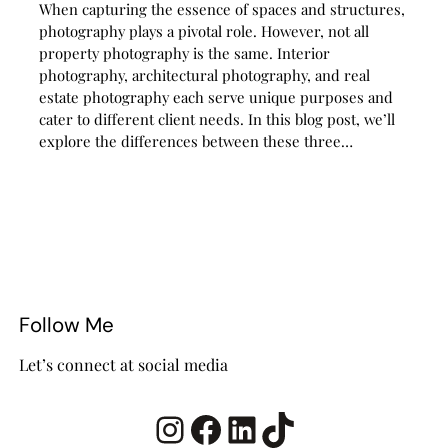
When capturing the essence of spaces and structures,
photography plays a pivotal role. However, not all
property photography is the same. Interior
photography, architectural photography, and real
estate photography each serve unique purposes and
cater to different client needs. In this blog post, we’ll
explore the differences between these three…
Follow Me
Let’s connect at social media
Instagram
Facebook
LinkedIn
TikTok