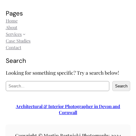
Pages
Home
About
Services
Case Studies
Contact
Search
Looking for something specific? Try a search below!
S
Search
e
a
r
Architectural & Interior Photographer in Devon and
c
Cornwall
h
Copyright © Martin Bartnicki Photography 2024