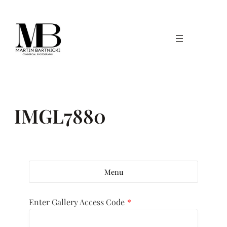
Skip
to
content
IMGL7880
Menu
Enter Gallery Access Code
*