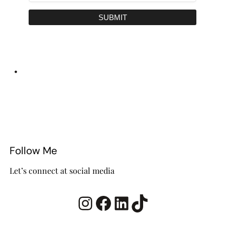
SUBMIT
•
Follow Me
Let’s connect at social media
Instagram
Facebook
LinkedIn
TikTok