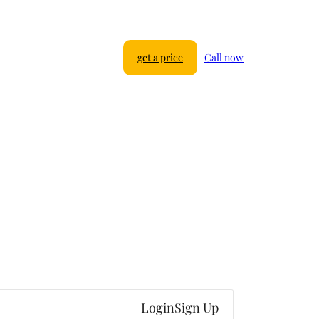
get a price
Call now
Login
Sign Up