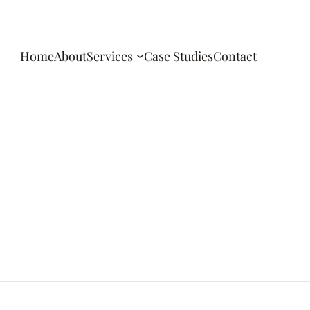
Home
About
Services
Case Studies
Contact