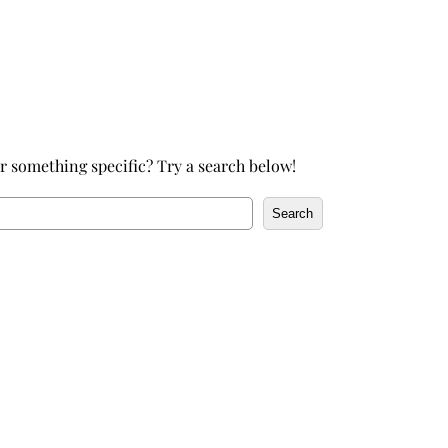
h
r something specific? Try a search below!
Search