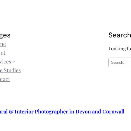
ges
Searc
me
Looking fo
ut
vices
S
e Studies
e
tact
a
r
c
h
ural & Interior Photographer in Devon and Cornwall