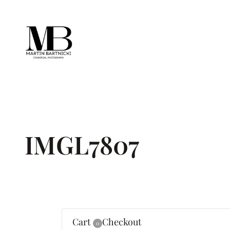
Skip
to
content
IMGL7807
Cart
Checkout
0