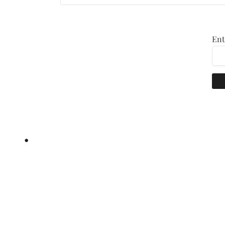
Ent
•