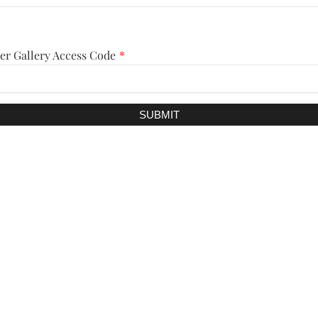
er Gallery Access Code
*
SUBMIT