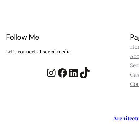
Follow Me
Pa
Ho
Let’s connect at social media
Abo
Ser
Instagram
Facebook
LinkedIn
TikTok
Cas
Con
Architect