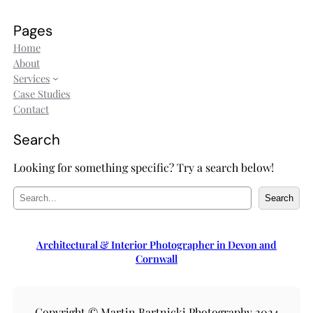
Pages
Home
About
Services
Case Studies
Contact
Search
Looking for something specific? Try a search below!
S
Search
e
a
r
Architectural & Interior Photographer in Devon and
c
Cornwall
h
Copyright © Martin Bartnicki Photography 2024