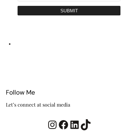
SUBMIT
•
Follow Me
Let’s connect at social media
Instagram
Facebook
LinkedIn
TikTok