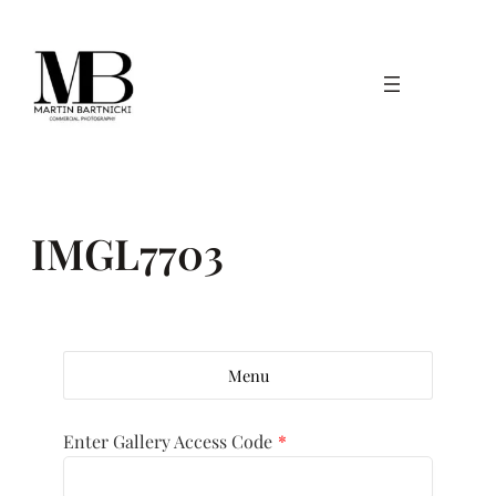
Skip
to
content
IMGL7703
Menu
Enter Gallery Access Code
*