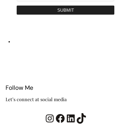
SUBMIT
•
Follow Me
Let’s connect at social media
Instagram
Facebook
LinkedIn
TikTok