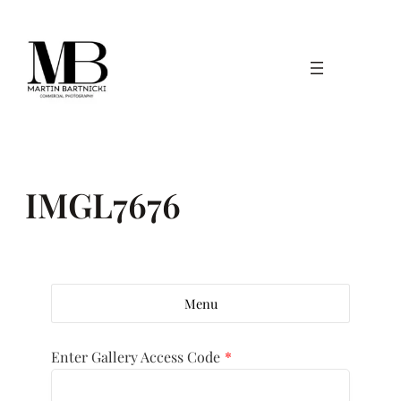
Skip
to
content
IMGL7676
Menu
Enter Gallery Access Code
*