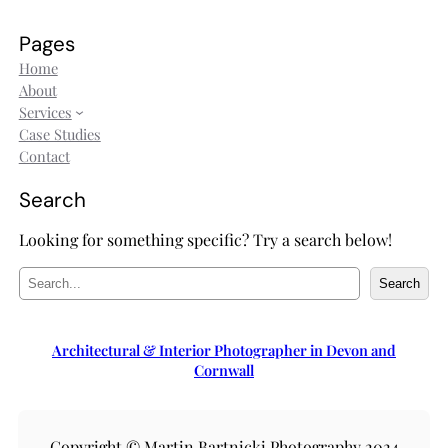
Pages
Home
About
Services
Case Studies
Contact
Search
Looking for something specific? Try a search below!
S
Search
e
a
r
Architectural & Interior Photographer in Devon and
c
Cornwall
h
Copyright © Martin Bartnicki Photography 2024