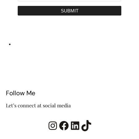
SUBMIT
•
Follow Me
Let’s connect at social media
Instagram
Facebook
LinkedIn
TikTok