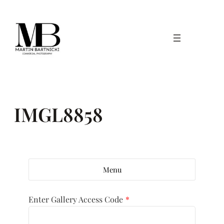
Skip
to
content
IMGL8858
Menu
Enter Gallery Access Code
*