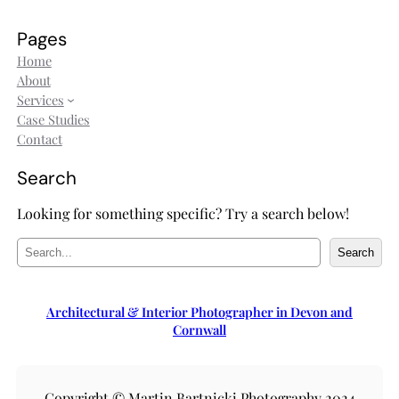
Pages
Home
About
Services
Case Studies
Contact
Search
Looking for something specific? Try a search below!
S
Search
e
a
r
Architectural & Interior Photographer in Devon and
c
Cornwall
h
Copyright © Martin Bartnicki Photography 2024