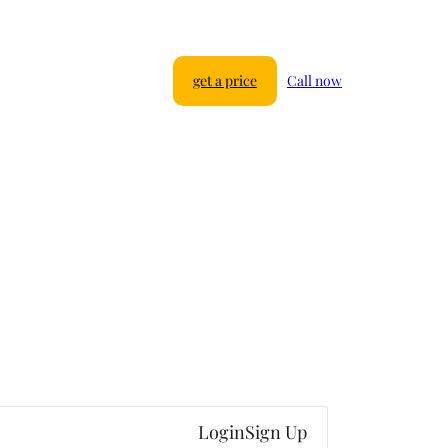
get a price
Call now
Login
Sign Up