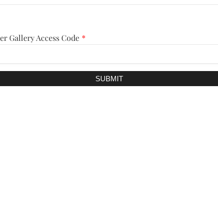
er Gallery Access Code
*
SUBMIT