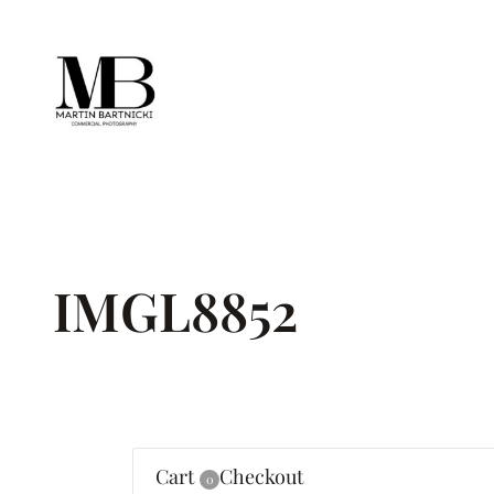
Skip
to
content
IMGL8852
Cart
Checkout
0