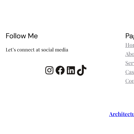
Follow Me
Pa
Ho
Let’s connect at social media
Abo
Ser
Instagram
Facebook
LinkedIn
TikTok
Cas
Con
Architect