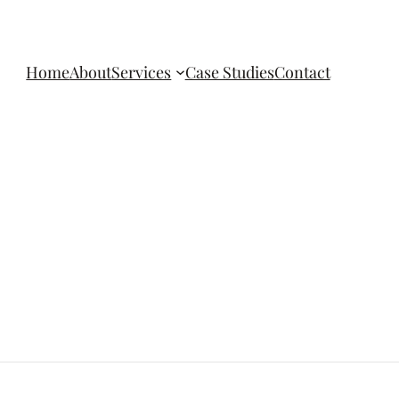
Home
About
Services
Case Studies
Contact