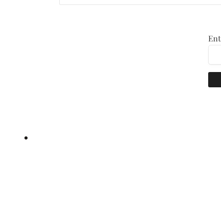
Ent
•