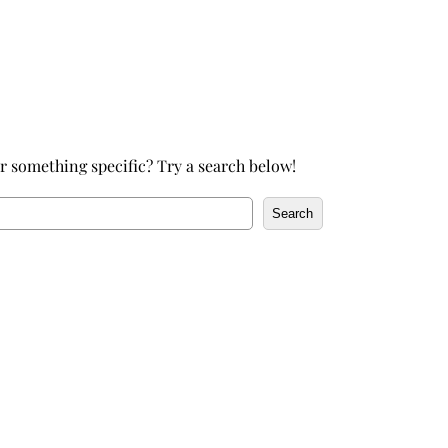
h
r something specific? Try a search below!
Search