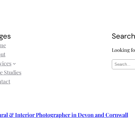
ges
Searc
me
Looking fo
ut
vices
S
e Studies
e
tact
a
r
c
h
ural & Interior Photographer in Devon and Cornwall