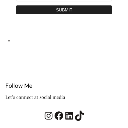
SUBMIT
•
Follow Me
Let’s connect at social media
Instagram
Facebook
LinkedIn
TikTok