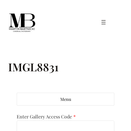
Skip
to
content
IMGL8831
Menu
Enter Gallery Access Code
*