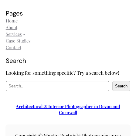
Pages
Home
About
Services
Case Studies
Contact
Search
Looking for something specific? Try a search below!
S
Search
e
a
r
Architectural & Interior Photographer in Devon and
c
Cornwall
h
Copyright © Martin Bartnicki Photography 2024