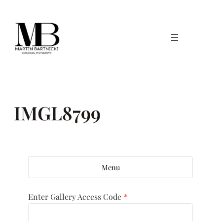
Skip
to
content
IMGL8799
Menu
Enter Gallery Access Code
*