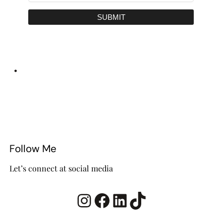
SUBMIT
•
Follow Me
Let’s connect at social media
Instagram
Facebook
LinkedIn
TikTok