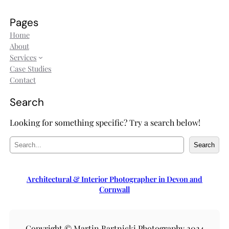
Pages
Home
About
Services
Case Studies
Contact
Search
Looking for something specific? Try a search below!
S
Search
e
a
r
Architectural & Interior Photographer in Devon and
c
Cornwall
h
Copyright © Martin Bartnicki Photography 2024