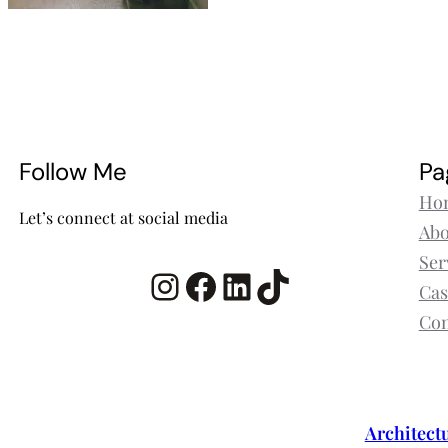
Follow Me
Pa
Ho
Let’s connect at social media
Abo
Ser
Instagram
Facebook
LinkedIn
TikTok
Cas
Con
Architect