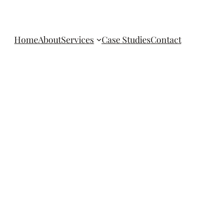
Home
About
Services
Case Studies
Contact