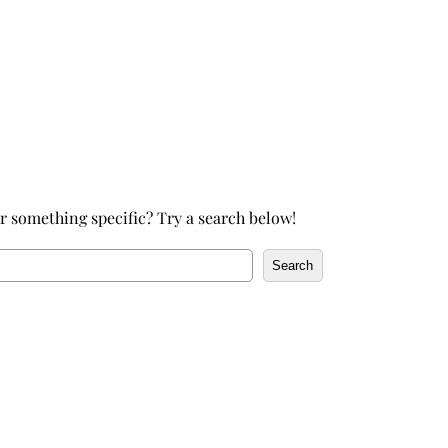
h
r something specific? Try a search below!
Search