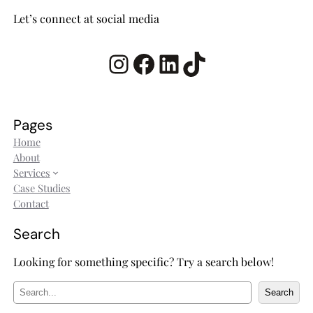
Let’s connect at social media
Instagram
Facebook
LinkedIn
TikTok
Pages
Home
About
Services
Case Studies
Contact
Search
Looking for something specific? Try a search below!
S
Search
e