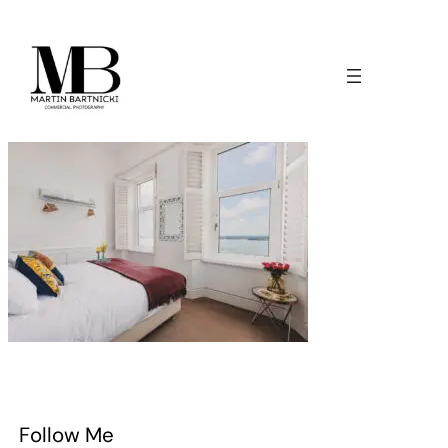
Follow Me