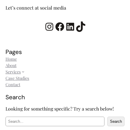
Let’s connect at social media
Instagram
Facebook
LinkedIn
TikTok
Pages
Home
About
Services
Case Studies
Contact
Search
Looking for something specific? Try a search below!
S
Search
e