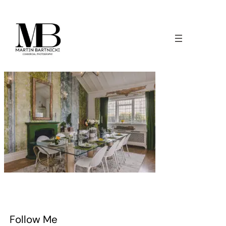
Follow Me