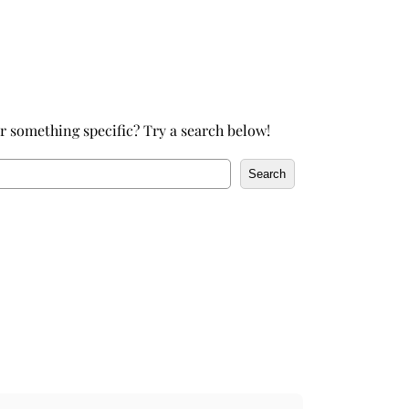
h
r something specific? Try a search below!
Search