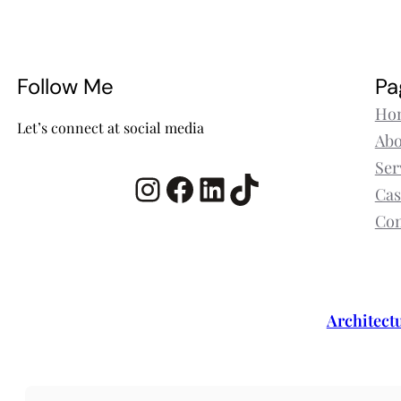
Follow Me
Pa
Ho
Let’s connect at social media
Abo
Ser
Instagram
Facebook
LinkedIn
TikTok
Cas
Con
Architect