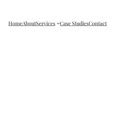
Home
About
Services
Case Studies
Contact